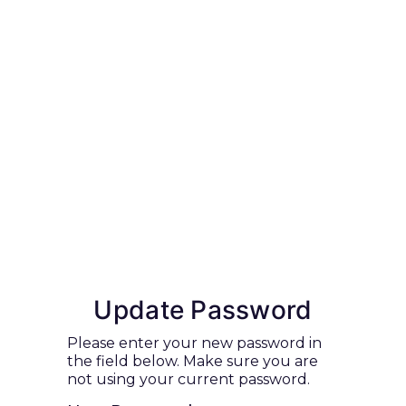
Update Password
Please enter your new password in
the field below. Make sure you are
not using your current password.