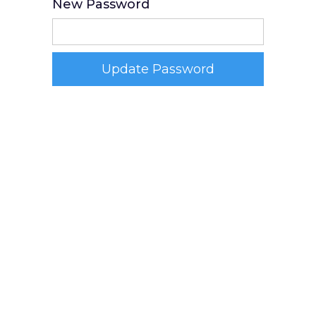
New Password